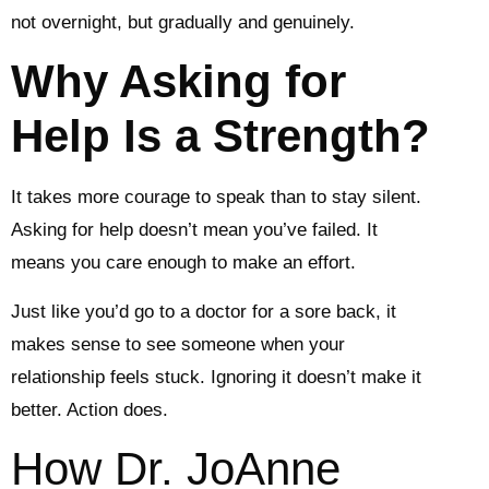
not overnight, but gradually and genuinely.
Why Asking for
Help Is a Strength?
It takes more courage to speak than to stay silent.
Asking for help doesn’t mean you’ve failed. It
means you care enough to make an effort.
Just like you’d go to a doctor for a sore back, it
makes sense to see someone when your
relationship feels stuck. Ignoring it doesn’t make it
better. Action does.
How Dr. JoAnne