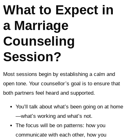
What to Expect in
a Marriage
Counseling
Session?
Most sessions begin by establishing a calm and
open tone. Your counsellor’s goal is to ensure that
both partners feel heard and supported.
You’ll talk about what’s been going on at home
—what’s working and what’s not.
The focus will be on patterns: how you
communicate with each other, how you