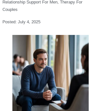
Relationship Support For Men
,
Therapy For
Couples
Posted:
July 4, 2025