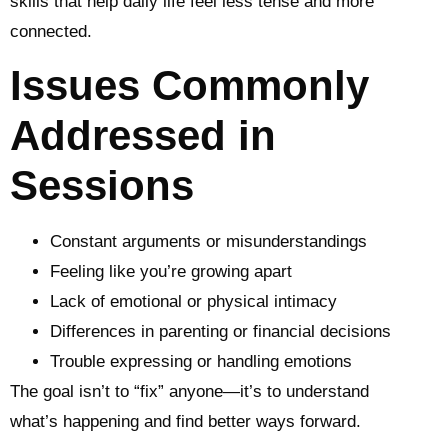
skills that help daily life feel less tense and more
connected.
Issues Commonly
Addressed in
Sessions
Constant arguments or misunderstandings
Feeling like you’re growing apart
Lack of emotional or physical intimacy
Differences in parenting or financial decisions
Trouble expressing or handling emotions
The goal isn’t to “fix” anyone—it’s to understand
what’s happening and find better ways forward.