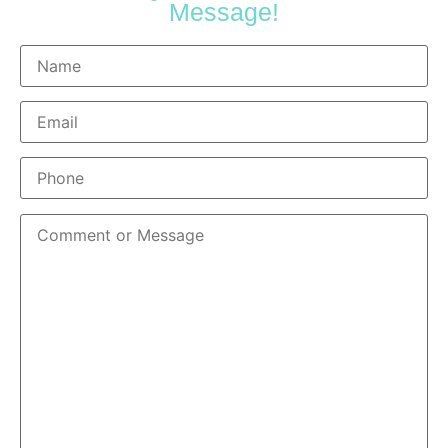
Message!