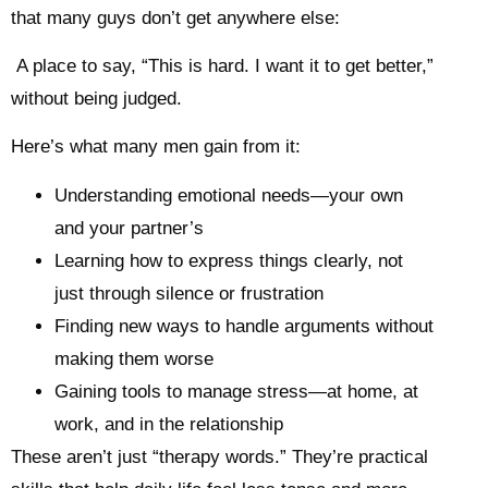
that many guys don’t get anywhere else:
A place to say, “This is hard. I want it to get better,”
without being judged.
Here’s what many men gain from it:
Understanding emotional needs—your own
and your partner’s
Learning how to express things clearly, not
just through silence or frustration
Finding new ways to handle arguments without
making them worse
Gaining tools to manage stress—at home, at
work, and in the relationship
These aren’t just “therapy words.” They’re practical