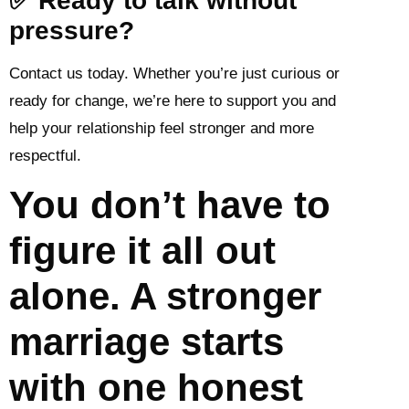
✅ Ready to talk without
pressure?
Contact us today. Whether you’re just curious or
ready for change, we’re here to support you and
help your relationship feel stronger and more
respectful.
You don’t have to
figure it all out
alone. A stronger
marriage starts
with one honest