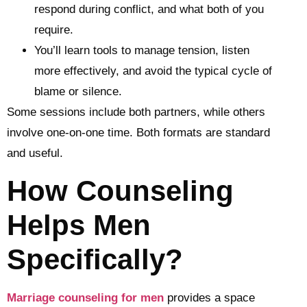
respond during conflict, and what both of you
require.
You’ll learn tools to manage tension, listen
more effectively, and avoid the typical cycle of
blame or silence.
Some sessions include both partners, while others
involve one-on-one time. Both formats are standard
and useful.
How Counseling
Helps Men
Specifically?
Marriage counseling for men
provides a space