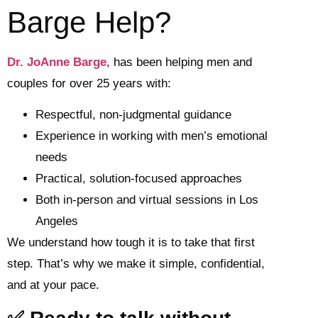
Barge Help?
Dr. JoAnne Barge
, has been helping men and
couples for over 25 years with:
Respectful, non-judgmental guidance
Experience in working with men’s emotional
needs
Practical, solution-focused approaches
Both in-person and virtual sessions in Los
Angeles
We understand how tough it is to take that first
step. That’s why we make it simple, confidential,
and at your pace.