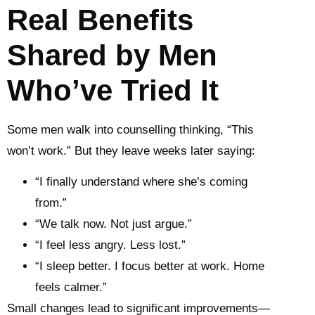
Real Benefits
Shared by Men
Who’ve Tried It
Some men walk into counselling thinking, “This
won’t work.” But they leave weeks later saying:
“I finally understand where she’s coming
from.”
“We talk now. Not just argue.”
“I feel less angry. Less lost.”
“I sleep better. I focus better at work. Home
feels calmer.”
Small changes lead to significant improvements—