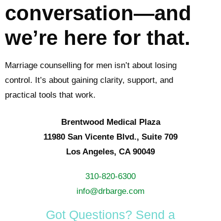
conversation—and
we’re here for that.
Marriage counselling for men isn’t about losing
control. It’s about gaining clarity, support, and
practical tools that work.
Brentwood Medical Plaza
11980 San Vicente Blvd., Suite 709
Los Angeles, CA 90049
310-820-6300
info@drbarge.com
Got Questions? Send a