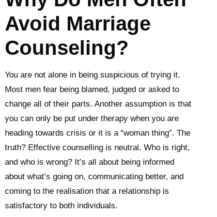
Avoid Marriage
Counseling?
You are not alone in being suspicious of trying it.
Most men fear being blamed, judged or asked to
change all of their parts. Another assumption is that
you can only be put under therapy when you are
heading towards crisis or it is a “woman thing”. The
truth? Effective counselling is neutral. Who is right,
and who is wrong? It’s all about being informed
about what’s going on, communicating better, and
coming to the realisation that a relationship is
satisfactory to both individuals.