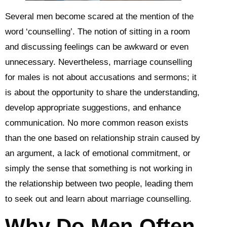
Several men become scared at the mention of the
word ‘counselling’. The notion of sitting in a room
and discussing feelings can be awkward or even
unnecessary. Nevertheless, marriage counselling
for males is not about accusations and sermons; it
is about the opportunity to share the understanding,
develop appropriate suggestions, and enhance
communication. No more common reason exists
than the one based on relationship strain caused by
an argument, a lack of emotional commitment, or
simply the sense that something is not working in
the relationship between two people, leading them
to seek out and learn about marriage counselling.
Why Do Men Often