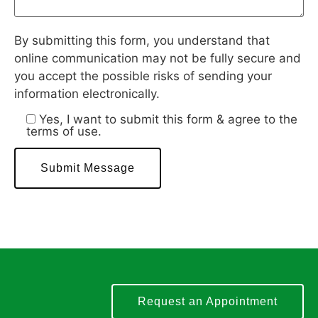
By submitting this form, you understand that
online communication may not be fully secure and
you accept the possible risks of sending your
information electronically.
Yes, I want to submit this form & agree to the
terms of use.
Request an Appointment