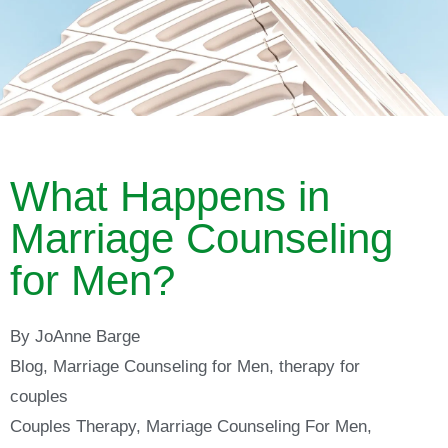
What Happens in
Marriage Counseling
for Men?
By
JoAnne Barge
Blog
,
Marriage Counseling for Men
,
therapy for
couples
Couples Therapy
,
Marriage Counseling For Men
,