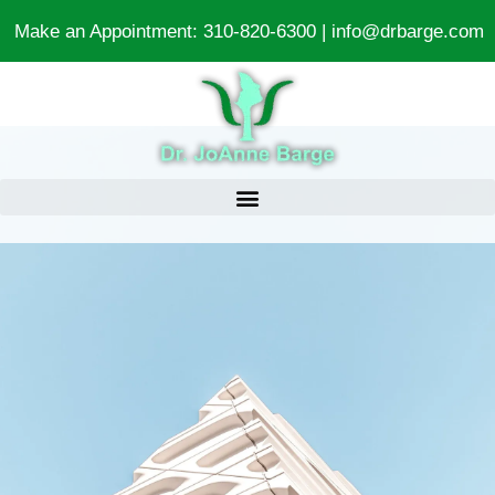
Make an Appointment:
310-820-6300
|
info@drbarge.com