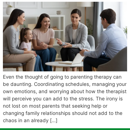
Even the thought of going to parenting therapy can
be daunting. Coordinating schedules, managing your
own emotions, and worrying about how the therapist
will perceive you can add to the stress. The irony is
not lost on most parents that seeking help or
changing family relationships should not add to the
chaos in an already […]