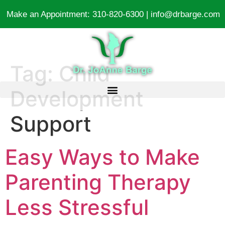
Make an Appointment:
310-820-6300
|
info@drbarge.com
Tag:
Child
Development
Support
Easy Ways to Make
Parenting Therapy
Less Stressful