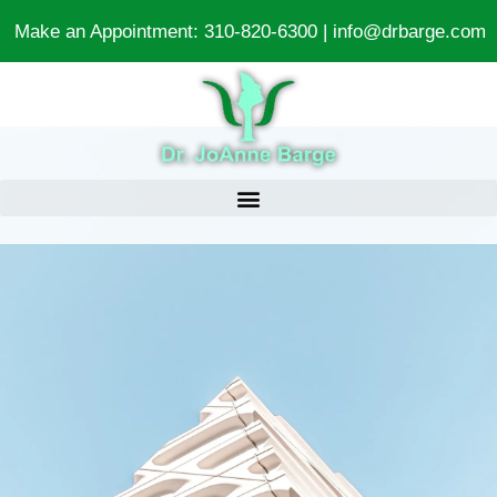
Make an Appointment:
310-820-6300
|
info@drbarge.com