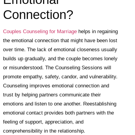
Connection?
Couples Counseling for Marriage
helps in regaining
the emotional connection that might have been lost
over time. The lack of emotional closeness usually
builds up gradually, and the couple becomes lonely
or misunderstood. The Counseling Sessions will
promote empathy, safety, candor, and vulnerability.
Counseling improves emotional connection and
trust by helping partners communicate their
emotions and listen to one another. Reestablishing
emotional contact provides both partners with the
feeling of support, appreciation, and
comprehensibility in the relationship.