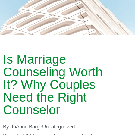
Is Marriage
Counseling Worth
It? Why Couples
Need the Right
Counselor
By
JoAnne Barge
Uncategorized