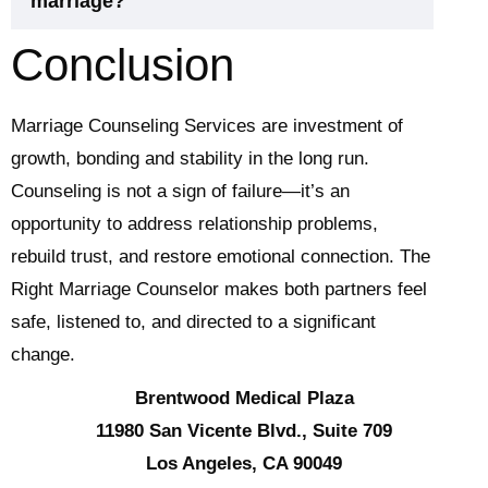
marriage?
Conclusion
Marriage Counseling Services are investment of
growth, bonding and stability in the long run.
Counseling is not a sign of failure—it’s an
opportunity to address relationship problems,
rebuild trust, and restore emotional connection. The
Right Marriage Counselor makes both partners feel
safe, listened to, and directed to a significant
change.
Brentwood Medical Plaza
11980 San Vicente Blvd., Suite 709
Los Angeles, CA 90049