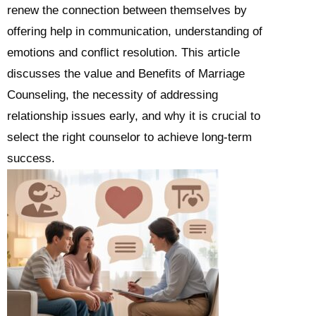
renew the connection between themselves by
offering help in communication, understanding of
emotions and conflict resolution. This article
discusses the value and Benefits of Marriage
Counseling, the necessity of addressing
relationship issues early, and why it is crucial to
select the right counselor to achieve long-term
success.