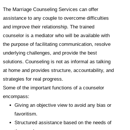
The Marriage Counseling Services can offer
assistance to any couple to overcome difficulties
and improve their relationship. The trained
counselor is a mediator who will be available with
the purpose of facilitating communication, resolve
underlying challenges, and provide the best
solutions. Counseling is not as informal as talking
at home and provides structure, accountability, and
strategies for real progress.
Some of the important functions of a counselor
encompass:
Giving an objective view to avoid any bias or
favoritism.
Structured assistance based on the needs of