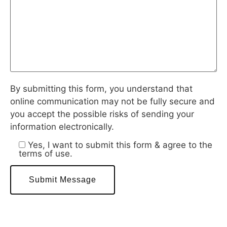
By submitting this form, you understand that
online communication may not be fully secure and
you accept the possible risks of sending your
information electronically.
Yes, I want to submit this form & agree to the
terms of use.