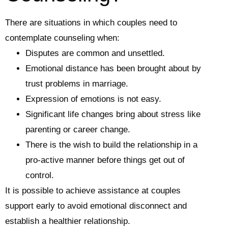
There are situations in which couples need to
contemplate counseling when:
Disputes are common and unsettled.
Emotional distance has been brought about by
trust problems in marriage.
Expression of emotions is not easy.
Significant life changes bring about stress like
parenting or career change.
There is the wish to build the relationship in a
pro-active manner before things get out of
control.
It is possible to achieve assistance at couples
support early to avoid emotional disconnect and
establish a healthier relationship.