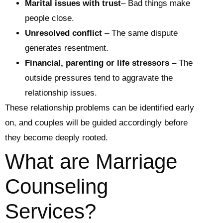
Marital issues with trust
– Bad things make
people close.
Unresolved conflict
– The same dispute
generates resentment.
Financial, parenting or life stressors
– The
outside pressures tend to aggravate the
relationship issues.
These relationship problems can be identified early
on, and couples will be guided accordingly before
they become deeply rooted.
What are Marriage
Counseling
Services?