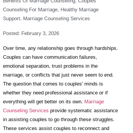
Benefits Of Marriage Counseling
,
Couples
Counseling For Marriage
,
Healthy Marriage
Support
,
Marriage Counseling Services
Posted:
February 3, 2026
Over time, any relationship goes through hardships.
Couples can have communication failures,
emotional separation, trust problems in the
marriage, or conflicts that just never seem to end.
The question that comes to couples’ minds is
whether they need professional assistance or if
everything will get better on its own.
Marriage
Counseling Services
provide systematic assistance
in assisting couples to go through these struggles.
These services assist couples to reconnect and