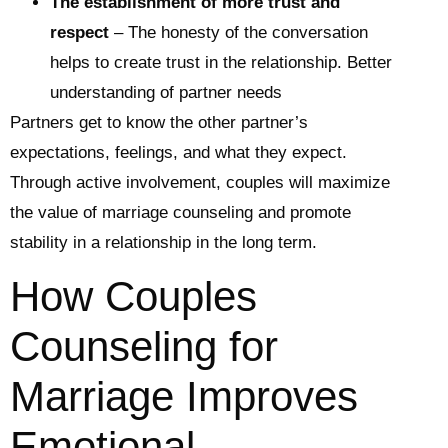
The establishment of more trust and
respect
– The honesty of the conversation
helps to create trust in the relationship. Better
understanding of partner needs
Partners get to know the other partner’s
expectations, feelings, and what they expect.
Through active involvement, couples will maximize
the value of marriage counseling and promote
stability in a relationship in the long term.
How Couples
Counseling for
Marriage Improves
Emotional