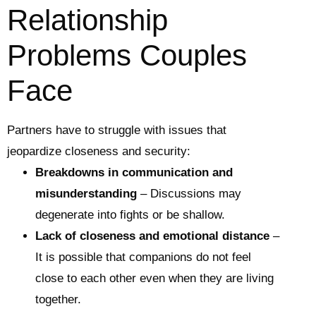
Relationship
Problems Couples
Face
Partners have to struggle with issues that
jeopardize closeness and security:
Breakdowns in communication and
misunderstanding
– Discussions may
degenerate into fights or be shallow.
Lack of closeness and emotional distance
–
It is possible that companions do not feel
close to each other even when they are living
together.