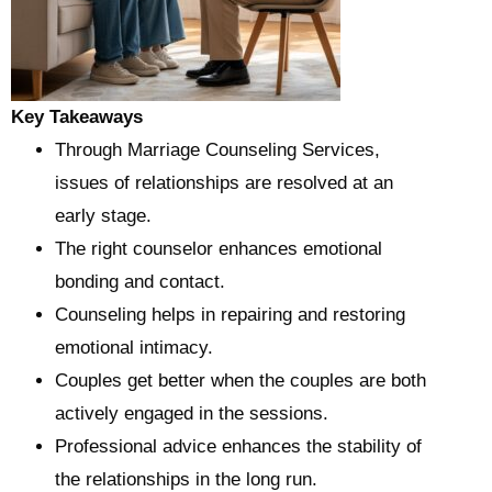
Key Takeaways
Through Marriage Counseling Services,
issues of relationships are resolved at an
early stage.
The right counselor enhances emotional
bonding and contact.
Counseling helps in repairing and restoring
emotional intimacy.
Couples get better when the couples are both
actively engaged in the sessions.
Professional advice enhances the stability of
the relationships in the long run.