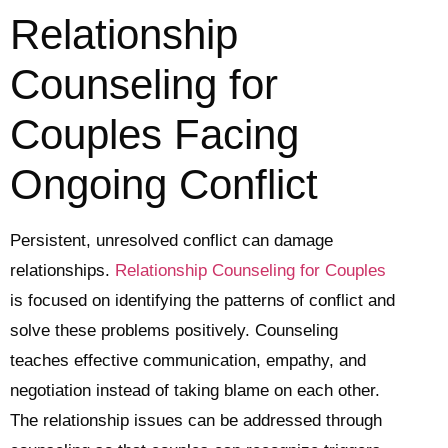
Relationship
Counseling for
Couples Facing
Ongoing Conflict
Persistent, unresolved conflict can damage
relationships.
Relationship Counseling for Couples
is focused on identifying the patterns of conflict and
solve these problems positively. Counseling
teaches effective communication, empathy, and
negotiation instead of taking blame on each other.
The relationship issues can be addressed through