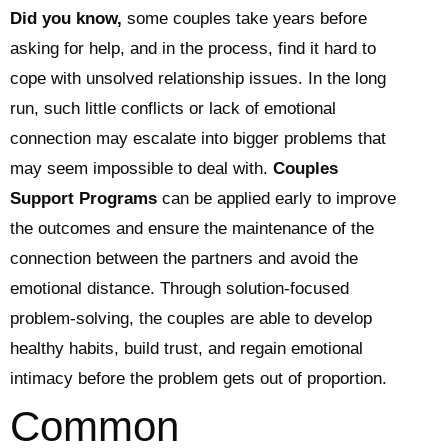
Did you know,
some couples take years before
asking for help, and in the process, find it hard to
cope with unsolved relationship issues. In the long
run, such little conflicts or lack of emotional
connection may escalate into bigger problems that
may seem impossible to deal with.
Couples
Support Programs
can be applied early to improve
the outcomes and ensure the maintenance of the
connection between the partners and avoid the
emotional distance. Through solution-focused
problem-solving, the couples are able to develop
healthy habits, build trust, and regain emotional
intimacy before the problem gets out of proportion.
Common