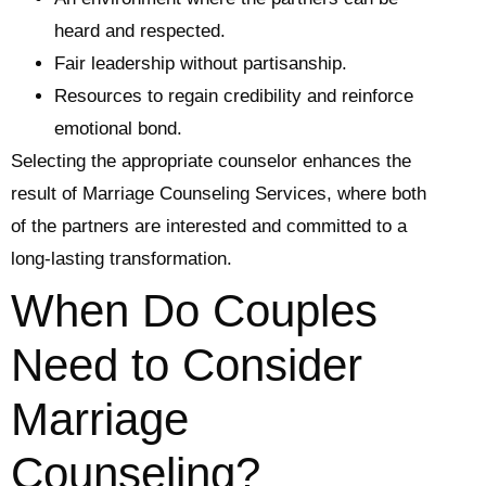
heard and respected.
Fair leadership without partisanship.
Resources to regain credibility and reinforce
emotional bond.
Selecting the appropriate counselor enhances the
result of Marriage Counseling Services, where both
of the partners are interested and committed to a
long-lasting transformation.
When Do Couples
Need to Consider
Marriage
Counseling?