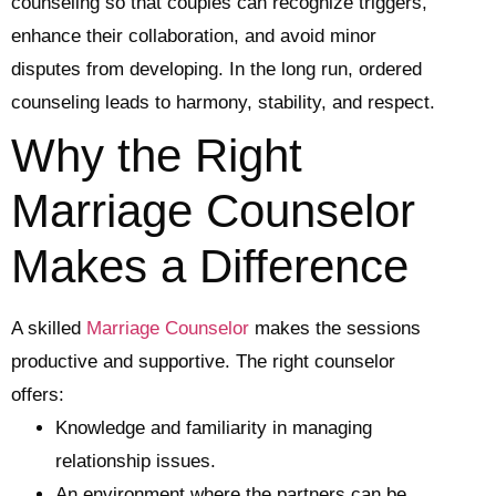
counseling so that couples can recognize triggers,
enhance their collaboration, and avoid minor
disputes from developing. In the long run, ordered
counseling leads to harmony, stability, and respect.
Why the Right
Marriage Counselor
Makes a Difference
A skilled
Marriage Counselor
makes the sessions
productive and supportive. The right counselor
offers:
Knowledge and familiarity in managing
relationship issues.
An environment where the partners can be