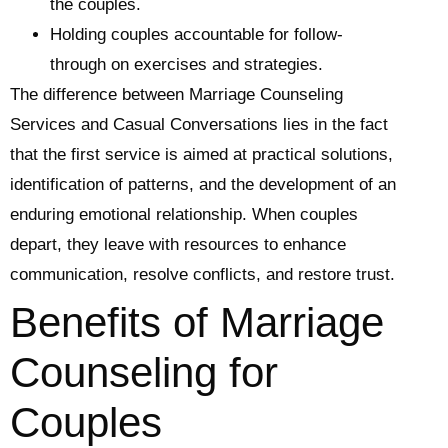
the couples.
Holding couples accountable for follow-
through on exercises and strategies.
The difference between Marriage Counseling
Services and Casual Conversations lies in the fact
that the first service is aimed at practical solutions,
identification of patterns, and the development of an
enduring emotional relationship. When couples
depart, they leave with resources to enhance
communication, resolve conflicts, and restore trust.
Benefits of Marriage
Counseling for
Couples