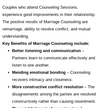
Couples who attend Counseling Sessions,
experience good improvements in their relationship.
The positive results of Marriage Counseling are
remarriage, ability to resolve conflict, and mutual
understanding.
Key Benefits of Marriage Counseling include:
Better listening and communication
–
Partners learn to communicate effectively and
listen to one another.
Mending emotional bonding
– Counseling
recovers intimacy and closeness.
More constructive conflict resolution
– The
disagreements among the parties are resolved
constructively rather than causing resentment.