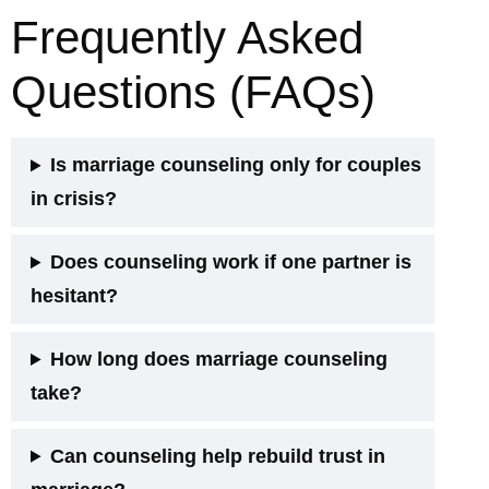
Frequently Asked
Questions (FAQs)
Is marriage counseling only for couples
in crisis?
Does counseling work if one partner is
hesitant?
How long does marriage counseling
take?
Can counseling help rebuild trust in