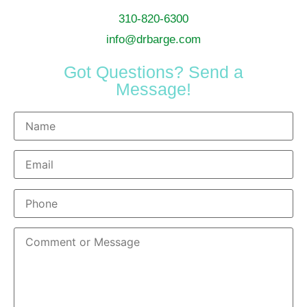
310-820-6300
info@drbarge.com
Got Questions? Send a
Message!