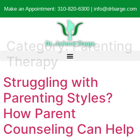
Make an Appointment:
310-820-6300
|
info@drbarge.com
Category:
Parenting
Therapy
Struggling with
Parenting Styles?
How Parent
Counseling Can Help