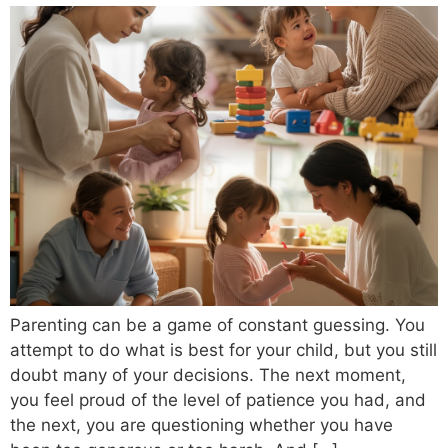
Parenting can be a game of constant guessing. You
attempt to do what is best for your child, but you still
doubt many of your decisions. The next moment,
you feel proud of the level of patience you had, and
the next, you are questioning whether you have